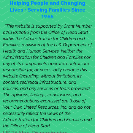
Helping People and Changing
Lives • Serving Families Since
1965
**This website is supported by Grant Number
07CH012086 from the Office of Head Start
within the Administration for Children and
Families, a division of the U.S. Department of
Health and Human Services. Neither the
Administration for Children and Families nor
any of its components operate, control, are
responsible for, or necessarily endorse this
website (including, without limitation, its
content, technical infrastructure, and
policies, and any services or tools provided).
The opinions, findings, conclusions, and
recommendations expressed are those of
Your Own United Resources, Inc. and do not
necessarily reflect the views of the
Administration for Children and Families and
the Office of Head Start.
USDA Non-Discrimination