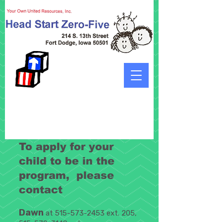
To apply for your
child to be in the
program, please
contact
Dawn
at
515-573-2453
ext. 205,