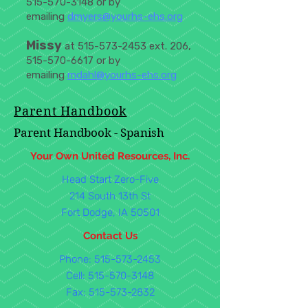
515-570-3148
or by
emailing
dmyers@yourhs-ehs.org
Missy
at
515-573-2453
ext. 206,
515-570-6617
or by
emailing
mdahl@yourhs-ehs.org
Parent Handbook
Parent Handbook - Spanish
Your Own United Resources, Inc.
Head Start Zero-Five
214 South 13th St
Fort Dodge, IA 50501
Contact Us
Phone: 515-573-2453
Cell:
515-570-3148
Fax:
515-573-2832