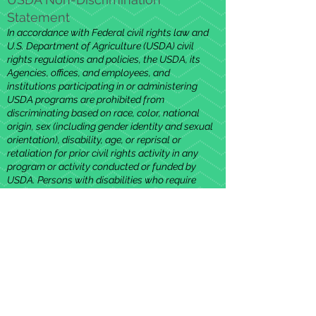
Statement
In accordance with Federal civil rights law and
U.S. Department of Agriculture (USDA) civil
rights regulations and policies, the USDA, its
Agencies, offices, and employees, and
institutions participating in or administering
USDA programs are prohibited from
discriminating based on race, color, national
origin, sex (including gender identity and sexual
orientation), disability, age, or reprisal or
retaliation for prior civil rights activity in any
program or activity conducted or funded by
USDA. Persons with disabilities who require
alternative means of communication for
program information (e.g. Braille, large print,
audiotape, American Sign Language, etc.),
should contact the Agency (State or local)
where they applied for benefits. Individuals who
are deaf, hard of hearing or have speech
disabilities may contact USDA through the
Federal Relay Service at
(800) 877-8339
.
Additionally, program information may be made
available in languages other than English. To file